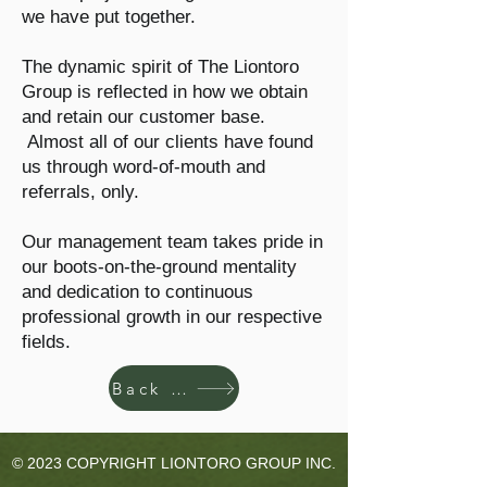
we have put together.
The dynamic spirit of The Liontoro
Group is reflected in how we obtain
and retain our customer base.
Almost all of our clients have found
us through word-of-mouth and
referrals, only.
Our management team takes pride in
our boots-on-the-ground mentality
and dedication to continuous
professional growth in our respective
fields.
Back to Home
© 2023 COPYRIGHT LIONTORO GROUP INC.