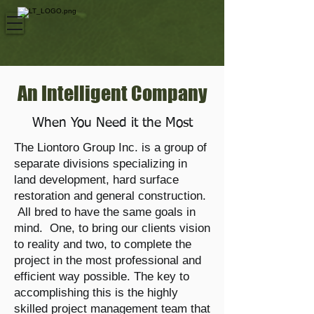
An Intelligent Company
When You Need it the Most
The Liontoro Group Inc. is a group of
separate divisions specializing in
land development, hard surface
restoration and general construction.
All bred to have the same goals in
mind. One, to bring our clients vision
to reality and two, to complete the
project in the most professional and
efficient way possible. The key to
accomplishing this is the highly
skilled project management team that